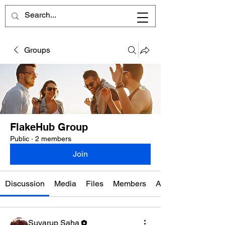
Groups
FlakeHub Group
Public
·
2 members
Join
Discussion
Media
Files
Members
About
Suvarup Saha