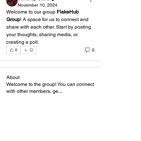
November 10, 2024
Welcome to our group 
FlakeHub 
Group
! A space for us to connect and 
share with each other. Start by posting 
your thoughts, sharing media, or 
creating a poll.
0
0
About
Welcome to the group! You can connect
with other members, ge
...
Read more
Members
Suvarup Saha
Follow
anasuyaray
Follow
anasuyaray