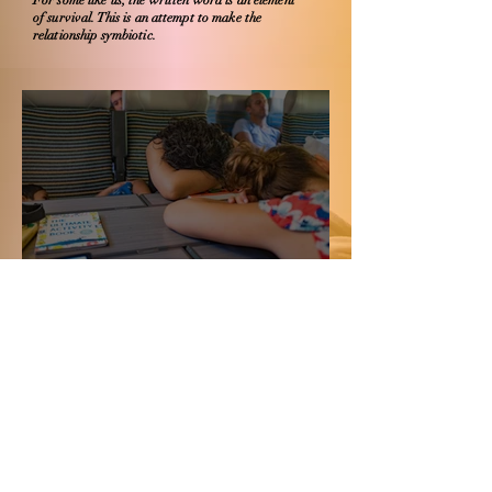
For some like us, the written word is an element
of survival. This is an attempt to make the
relationship symbiotic.
रुकावट के लिए खेद नहीं
An invitation to Barkha
Dutt's Covid Circle