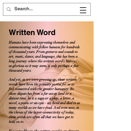
Written Word
Humans have been expressing themselves and
communicating with fellow humans for hundreds
of thousand years. From gestures and sounds to
art, music, dance, and language, this has been a
long journey where the written word's history,
as glorious as it may seem, is only perhaps a few
thousand years.
And yet, as we were growing up, these written
words have been the primary portal for us to
feel connected with the greater humanity. Be
those dispatches from a far-away land or a
distant time, be it a saga or a play, a letter, a
novel, a poem or an epic - we lived and died in as
many worlds as we have read. And even now, in
the throes of the hyper-connectivity of today,
these words are often all that we have got to
hold on to.