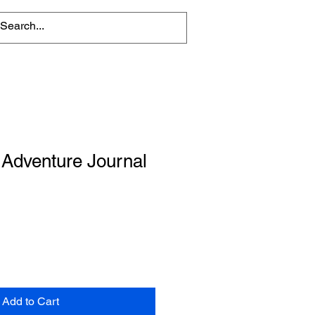
 Adventure Journal
Add to Cart