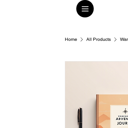
Home
All Products
Wan