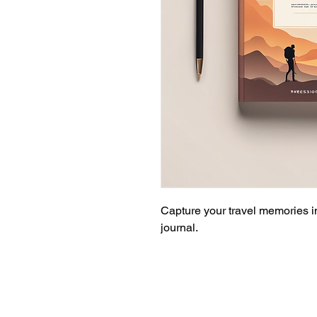
Capture your travel memories in
journal.