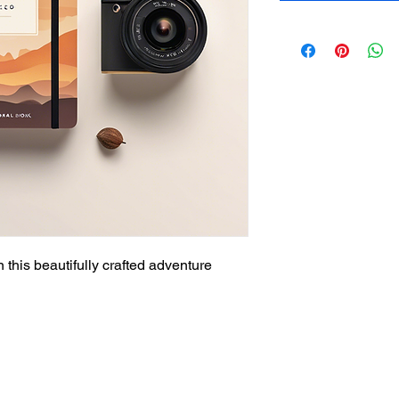
 this beautifully crafted adventure 