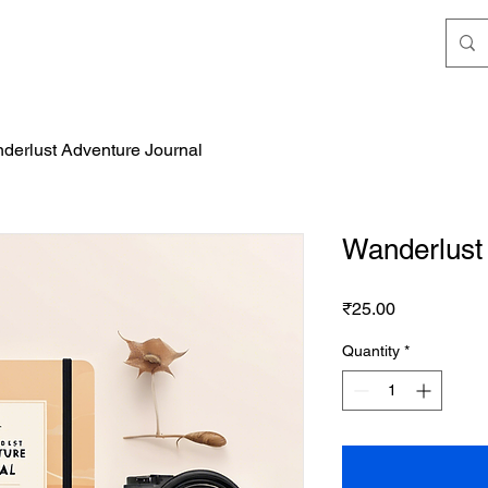
derlust Adventure Journal
Wanderlust
Price
₹25.00
Quantity
*