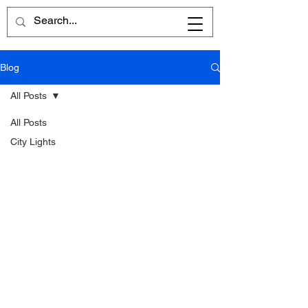
Blog
All Posts
All Posts
City Lights
Written
Word
Reflections
Poems
Reviews