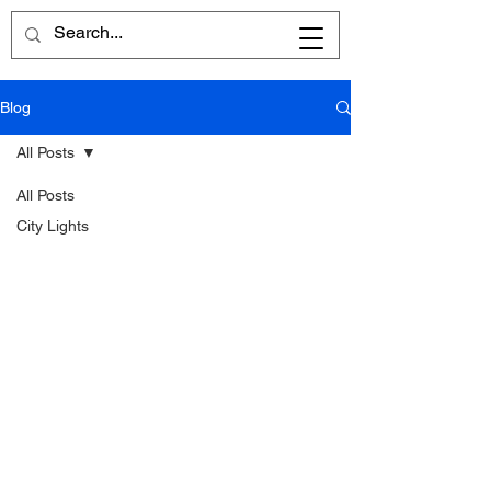
Blog
All Posts
All Posts
City Lights
Written
Word
Reflections
Poems
Reviews