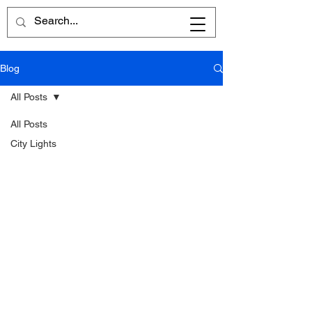
Blog
All Posts
All Posts
City Lights
Written
Word
Reflections
Poems
Reviews