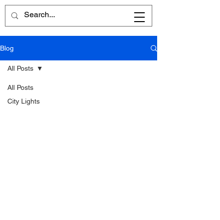
Blog
All Posts
All Posts
City Lights
Written
Word
Reflections
Poems
Reviews