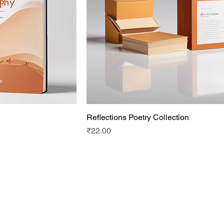
Reflections Poetry Collection
Price
₹22.00