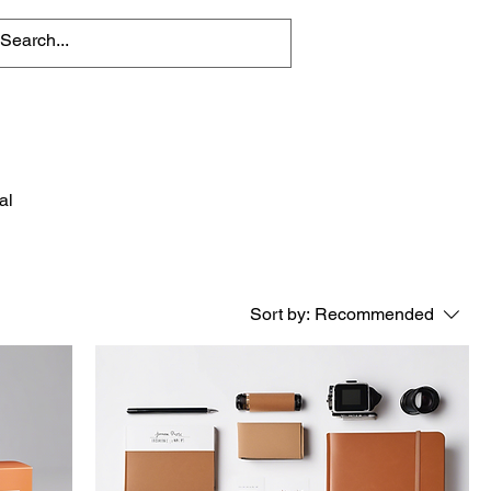
al
Sort by:
Recommended