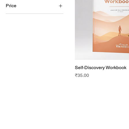
Price
₹22
₹40
Self-Discovery Workbook
Price
₹35.00