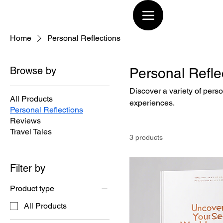
Home
Personal Reflections
Browse by
Personal Refle
Discover a variety of perso
All Products
experiences.
Personal Reflections
Reviews
Travel Tales
3 products
Filter by
Product type
All Products