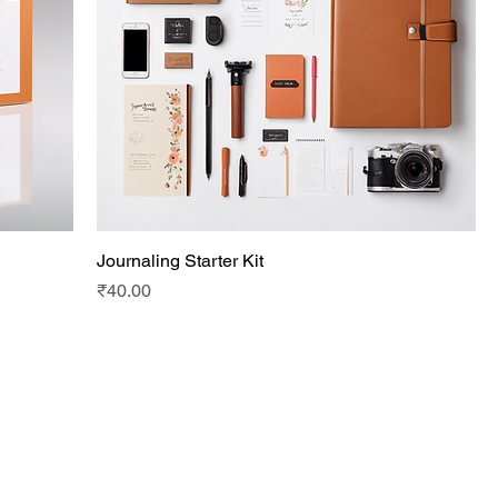
Journaling Starter Kit
Price
₹40.00