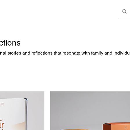
ctions
nal stories and reflections that resonate with family and individu